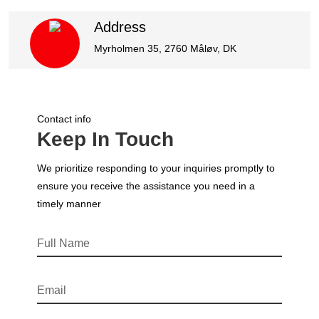
Address
Myrholmen 35, 2760 Måløv, DK
Contact info
Keep In Touch
We prioritize responding to your inquiries promptly to
ensure you receive the assistance you need in a
timely manner
Full Name
Email