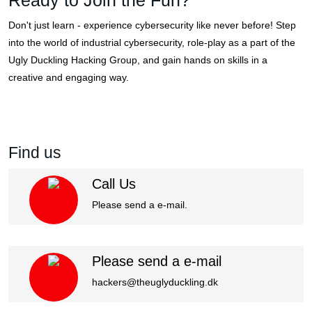
Ready to Join the Fun?
Don't just learn - experience cybersecurity like never before! Step
into the world of industrial cybersecurity, role-play as a part of the
Ugly Duckling Hacking Group, and gain hands on skills in a
creative and engaging way.
Get Start Now
View all Training
Find us
Call Us
Please send a e-mail.
Please send a e-mail
hackers@theuglyduckling.dk