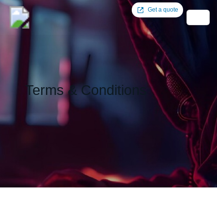
Get a quote
Terms & Conditions