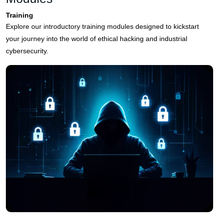
Training
Explore our introductory training modules designed to kickstart
your journey into the world of ethical hacking and industrial
cybersecurity.