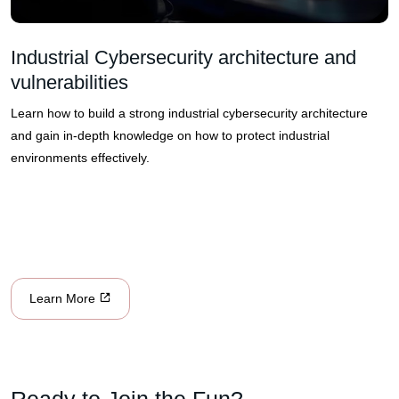
Industrial Cybersecurity architecture and
vulnerabilities
Learn how to build a strong industrial cybersecurity architecture
and gain in-depth knowledge on how to protect industrial
environments effectively.
Learn More