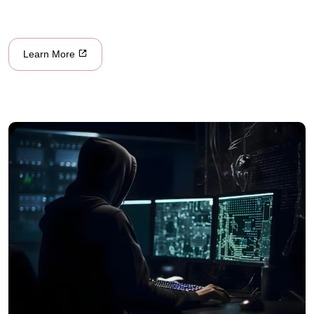
Learn More