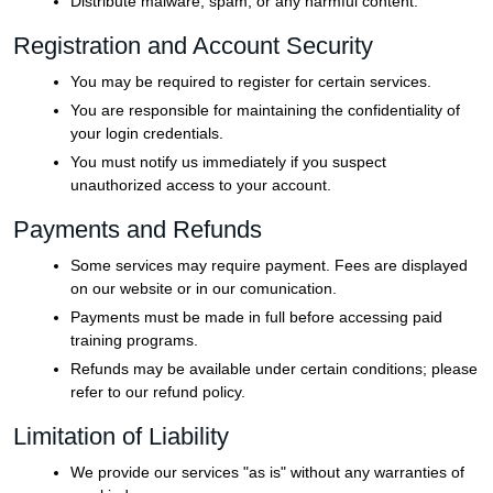
Distribute malware, spam, or any harmful content.
Registration and Account Security
You may be required to register for certain services.
You are responsible for maintaining the confidentiality of
your login credentials.
You must notify us immediately if you suspect
unauthorized access to your account.
Payments and Refunds
Some services may require payment. Fees are displayed
on our website or in our comunication.
Payments must be made in full before accessing paid
training programs.
Refunds may be available under certain conditions; please
refer to our refund policy.
Limitation of Liability
We provide our services "as is" without any warranties of