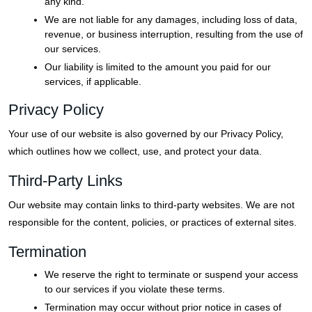
any kind.
We are not liable for any damages, including loss of data,
revenue, or business interruption, resulting from the use of
our services.
Our liability is limited to the amount you paid for our
services, if applicable.
Privacy Policy
Your use of our website is also governed by our Privacy Policy,
which outlines how we collect, use, and protect your data.
Third-Party Links
Our website may contain links to third-party websites. We are not
responsible for the content, policies, or practices of external sites.
Termination
We reserve the right to terminate or suspend your access
to our services if you violate these terms.
Termination may occur without prior notice in cases of