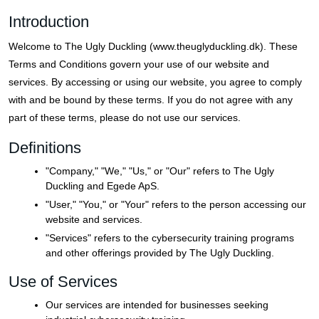
Introduction
Welcome to The Ugly Duckling (www.theuglyduckling.dk). These
Terms and Conditions govern your use of our website and
services. By accessing or using our website, you agree to comply
with and be bound by these terms. If you do not agree with any
part of these terms, please do not use our services.
Definitions
"Company," "We," "Us," or "Our" refers to The Ugly
Duckling and Egede ApS.
"User," "You," or "Your" refers to the person accessing our
website and services.
"Services" refers to the cybersecurity training programs
and other offerings provided by The Ugly Duckling.
Use of Services
Our services are intended for businesses seeking