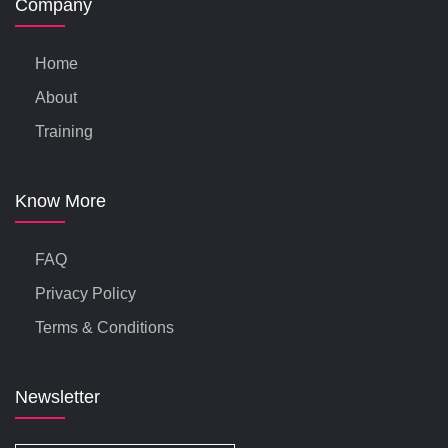
Company
Home
About
Training
Know More
FAQ
Privacy Policy
Terms & Conditions
Newsletter