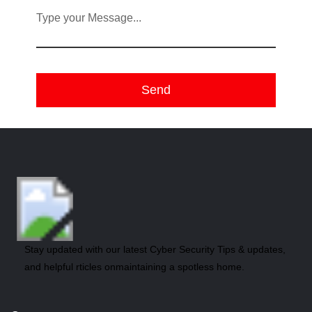
Type your Message...
Stay updated with our latest Cyber Security Tips & updates,
and helpful rticles onmaintaining a spotless home.