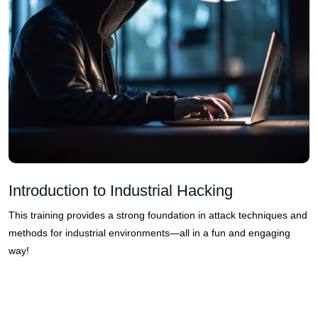
Introduction to Industrial Hacking
This training provides a strong foundation in attack techniques and
methods for industrial environments—all in a fun and engaging
way!