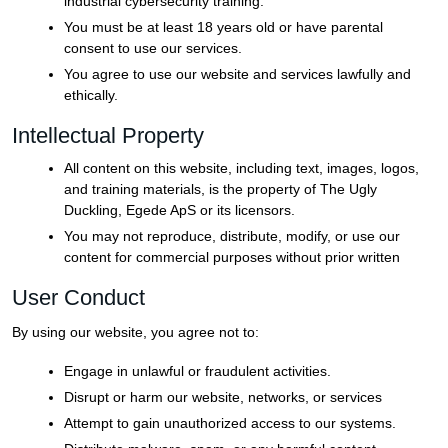
industrial cybersecurity training.
You must be at least 18 years old or have parental
consent to use our services.
You agree to use our website and services lawfully and
ethically.
Intellectual Property
All content on this website, including text, images, logos,
and training materials, is the property of The Ugly
Duckling, Egede ApS or its licensors.
You may not reproduce, distribute, modify, or use our
content for commercial purposes without prior written
User Conduct
By using our website, you agree not to:
Engage in unlawful or fraudulent activities.
Disrupt or harm our website, networks, or services
Attempt to gain unauthorized access to our systems.