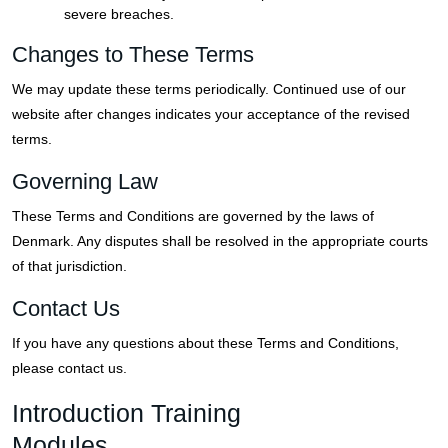
severe breaches.
Changes to These Terms
We may update these terms periodically. Continued use of our
website after changes indicates your acceptance of the revised
terms.
Governing Law
These Terms and Conditions are governed by the laws of
Denmark. Any disputes shall be resolved in the appropriate courts
of that jurisdiction.
Contact Us
If you have any questions about these Terms and Conditions,
please contact us.
Introduction Training
Modules