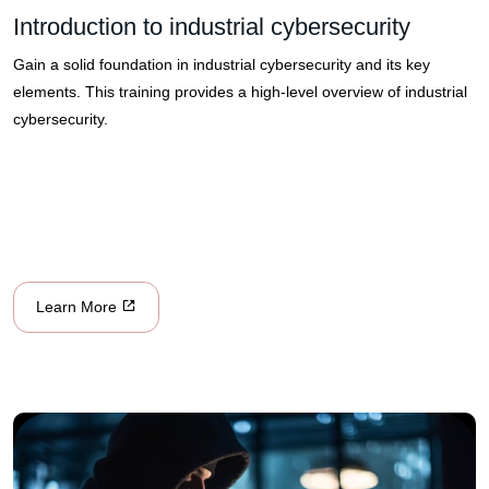
Introduction to industrial cybersecurity
Gain a solid foundation in industrial cybersecurity and its key
elements. This training provides a high-level overview of industrial
cybersecurity.
Learn More